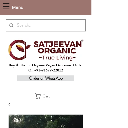
Menu
Buy Authentic Organic Vegan Groceries. Order
On +91-91679-22012
Order on WhatsApp
Cart