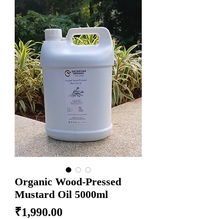
Organic Wood-Pressed
Mustard Oil 5000ml
Price
₹1,990.00