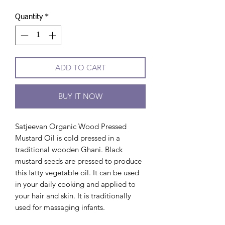
Quantity
*
ADD TO CART
BUY IT NOW
Satjeevan Organic Wood Pressed
Mustard Oil is cold pressed in a
traditional wooden Ghani. Black
mustard seeds are pressed to produce
this fatty vegetable oil. It can be used
in your daily cooking and applied to
your hair and skin. It is traditionally
used for massaging infants.