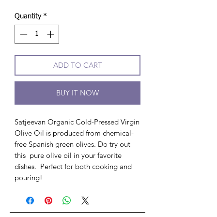
Quantity
*
ADD TO CART
BUY IT NOW
Satjeevan Organic Cold-Pressed Virgin
Olive Oil is produced from chemical-
free Spanish green olives. Do try out
this pure olive oil in your favorite
dishes. Perfect for both cooking and
pouring!