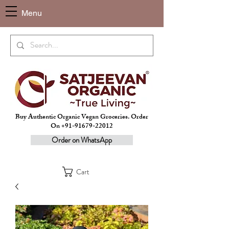
Menu
Buy Authentic Organic Vegan Groceries. Order
On +91-91679-22012
Order on WhatsApp
Cart