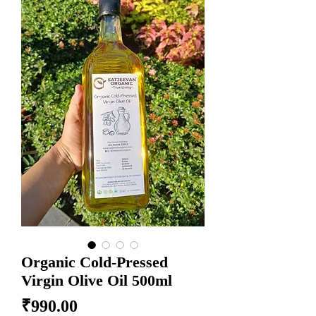
Organic Cold-Pressed
Virgin Olive Oil 500ml
Price
₹990.00