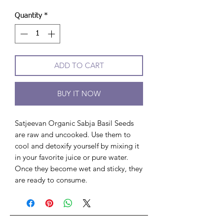
Quantity
*
ADD TO CART
BUY IT NOW
Satjeevan Organic Sabja Basil Seeds
are raw and uncooked. Use them to
cool and detoxify yourself by mixing it
in your favorite juice or pure water.
Once they become wet and sticky, they
are ready to consume.