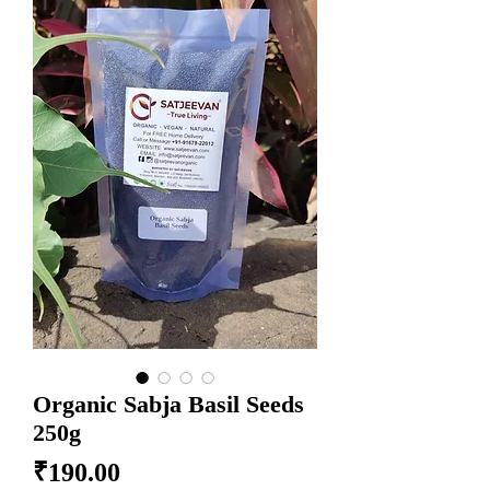
Organic Sabja Basil Seeds
250g
Price
₹190.00