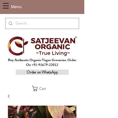
Menu
Buy Authentic Organic Vegan Groceries. Order
On +91-91679-22012
Order on WhatsApp
Cart