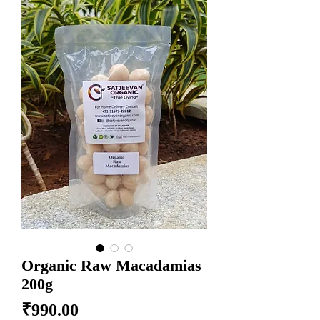
Organic Raw Macadamias
200g
Price
₹990.00