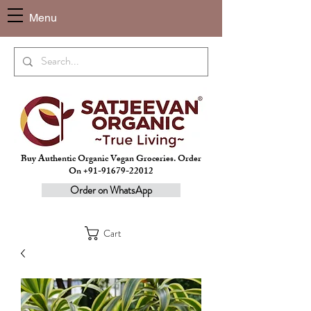
Menu
Buy Authentic Organic Vegan Groceries. Order
On +91-91679-22012
Order on WhatsApp
Cart