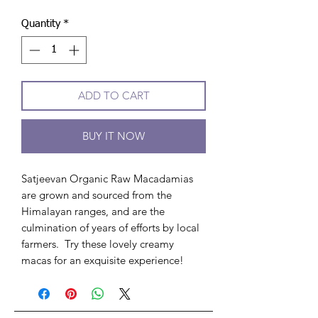
Quantity
*
ADD TO CART
BUY IT NOW
Satjeevan Organic Raw Macadamias
are grown and sourced from the
Himalayan ranges, and are the
culmination of years of efforts by local
farmers. Try these lovely creamy
macas for an exquisite experience!