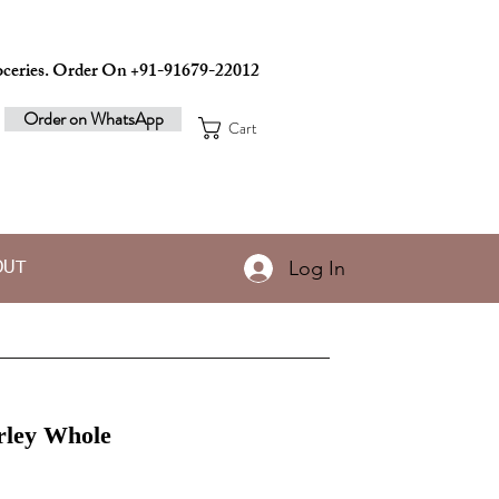
ceries. Order On +91-91679-22012
Order on WhatsApp
Cart
Log In
OUT
rley Whole