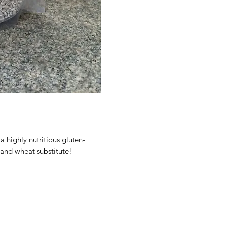
 highly nutritious gluten-
e and wheat substitute!