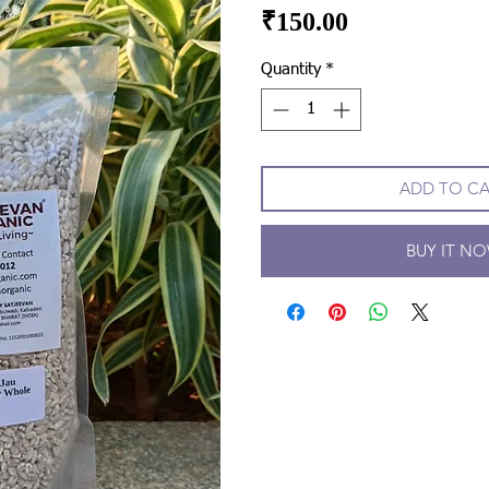
Price
₹150.00
Quantity
*
ADD TO C
BUY IT N