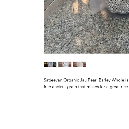
Satjeevan Organic Jau Pearl Barley Whole is a
free ancient grain that makes for a great ric