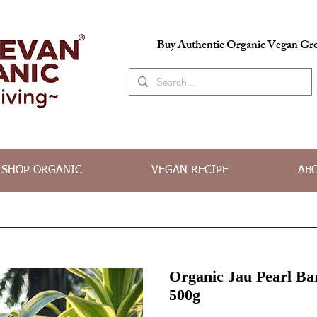
Buy Authentic Organic Vegan Gro
SHOP ORGANIC
VEGAN RECIPE
AB
Organic Jau Pearl Ba
500g