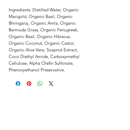
Ingredients: Distilled Water, Organic
Marigold, Organic Basil, Organic
Bhringaraj, Organic Amla, Organic
Bermuda Grass, Organic Fenugreek,
Organic Basil, Organic Hibiscus,
Organic Coconut, Organic Castor,
Organic Aloe Vera, Soapnut Extract,
Coco Diethyl Amide, Carboxymethyl
Cellulose, Alpha Olefin Sulfonate,
Phenoxyethanol Preservative.
Home
Search