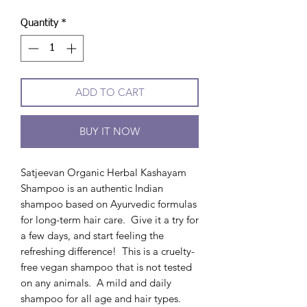
Quantity
*
ADD TO CART
BUY IT NOW
Satjeevan Organic Herbal Kashayam
Shampoo is an authentic Indian
shampoo based on Ayurvedic formulas
for long-term hair care. Give it a try for
a few days, and start feeling the
refreshing difference! This is a cruelty-
free vegan shampoo that is not tested
on any animals. A mild and daily
shampoo for all age and hair types.