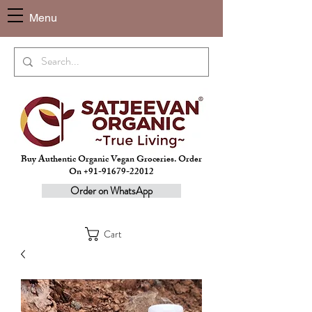
Menu
Buy Authentic Organic Vegan Groceries. Order
On +91-91679-22012
Order on WhatsApp
Cart