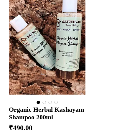
Organic Herbal Kashayam
Shampoo 200ml
Price
₹490.00