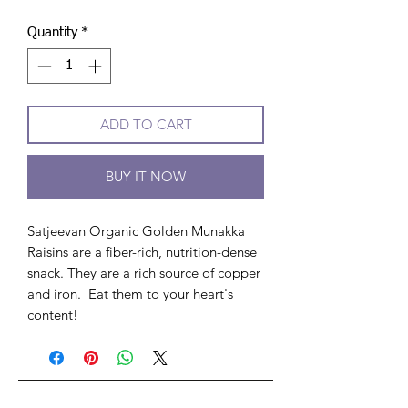
Quantity
*
ADD TO CART
BUY IT NOW
Satjeevan Organic Golden Munakka
Raisins are a fiber-rich, nutrition-dense
snack. They are a rich source of copper
and iron. Eat them to your heart's
content!