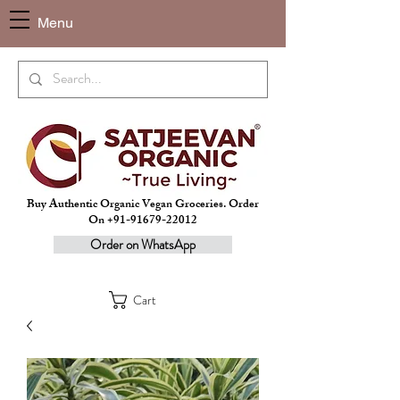
Menu
Buy Authentic Organic Vegan Groceries. Order
On +91-91679-22012
Order on WhatsApp
Cart