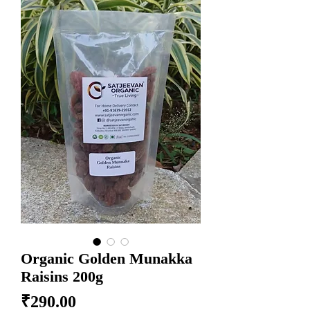
Organic Golden Munakka
Raisins 200g
Price
₹290.00