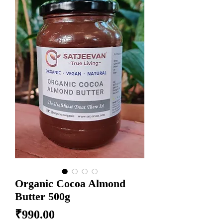
Organic Cocoa Almond
Butter 500g
Price
₹990.00