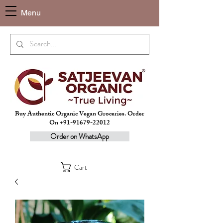
Menu
Buy Authentic Organic Vegan Groceries. Order
On +91-91679-22012
Order on WhatsApp
Cart