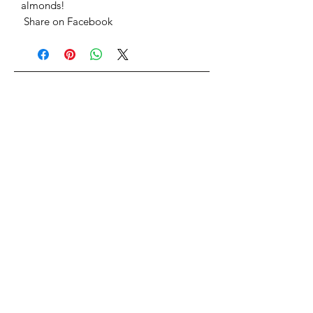
almonds!
Share on Facebook
Home
Search
Shipping