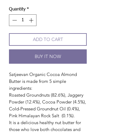
Quantity
*
ADD TO CART
BUY IT NOW
Satjeevan Organic Cocoa Almond
Butter is made from 5 simple
ingredients:
Roasted Groundnuts (82.6%), Jaggery
Powder (12.4%), Cocoa Powder (4.5%),
Cold-Pressed Groundnut Oil (0.4%),
Pink Himalayan Rock Salt (0.1%).
It is a delicious healthy nut butter for
those who love both chocolates and