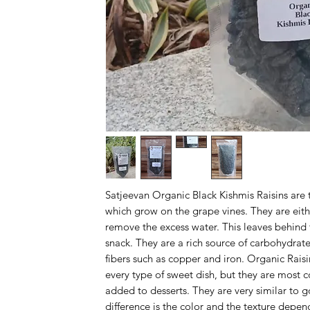
Satjeevan Organic Black Kishmis Raisins are 
which grow on the grape vines. They are eith
remove the excess water. This leaves behind t
snack. They are a rich source of carbohydrate
fibers such as copper and iron. Organic Rais
every type of sweet dish, but they are most 
added to desserts. They are very similar to g
difference is the color and the texture depe