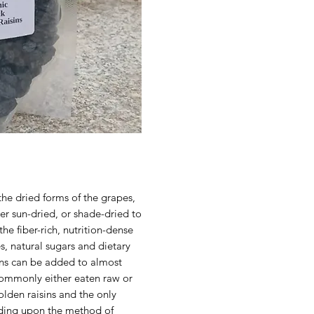
the dried forms of the grapes,
er sun-dried, or shade-dried to
he fiber-rich, nutrition-dense
s, natural sugars and dietary
ins can be added to almost
commonly either eaten raw or
olden raisins and the only
nding upon the method of