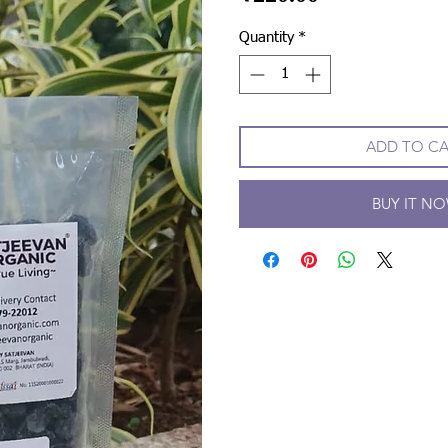
Quantity
*
ADD TO C
BUY IT N