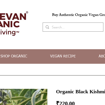
Buy Authentic Organic Vegan Gro
SHOP ORGANIC
VEGAN RECIPE
AB
Organic Black Kishmi
Price
₹220.00