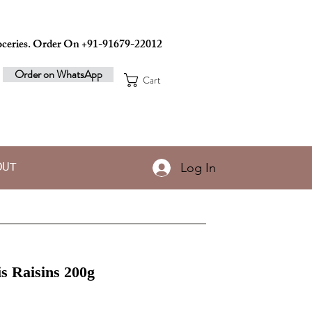
ceries. Order On +91-91679-22012
Order on WhatsApp
Cart
Log In
OUT
s Raisins 200g