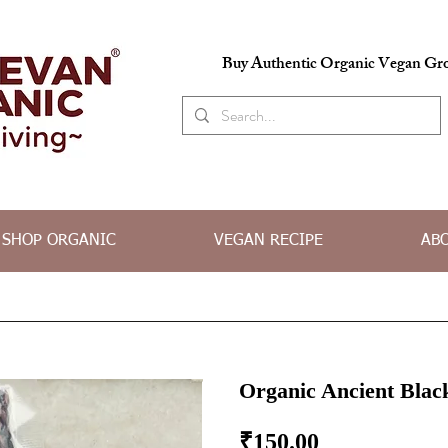
Buy Authentic Organic Vegan Gro
SHOP ORGANIC
VEGAN RECIPE
AB
Organic Ancient Blac
Price
₹150.00