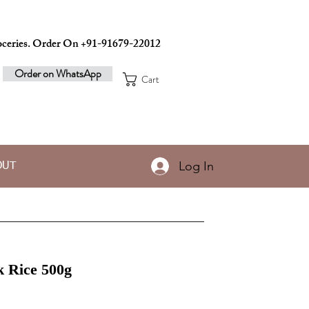
ceries. Order On +91-91679-22012
Order on WhatsApp
Cart
Log In
OUT
k Rice 500g