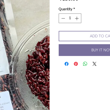
Quantity
*
ADD TO C
BUY IT N