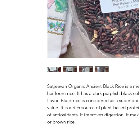
Satjeevan Organic Ancient Black Rice is a m
heirloom rice. It has a dark purplish-black col
flavor. Black rice is considered as a superfood
value. It is a rich source of plant-based protei
of antioxidants. It improves digestion. It mak
or brown rice.