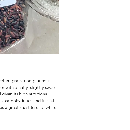
edium-grain, non-glutinous
or with a nutty, slightly sweet
 given its high nutritional
n, carbohydrates and it is full
es a great substitute for white