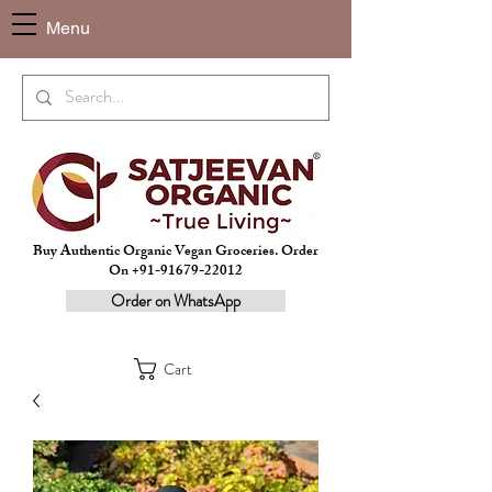
Menu
Buy Authentic Organic Vegan Groceries. Order
On +91-91679-22012
Order on WhatsApp
Cart