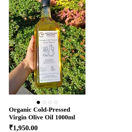
Organic Cold-Pressed
Virgin Olive Oil 1000ml
Price
₹1,950.00