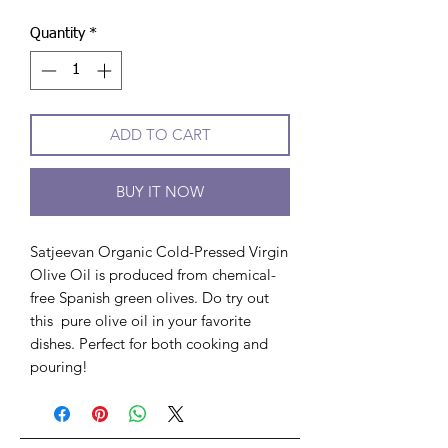
Quantity
*
ADD TO CART
BUY IT NOW
Satjeevan Organic Cold-Pressed Virgin
Olive Oil is produced from chemical-
free Spanish green olives. Do try out
this pure olive oil in your favorite
dishes. Perfect for both cooking and
pouring!